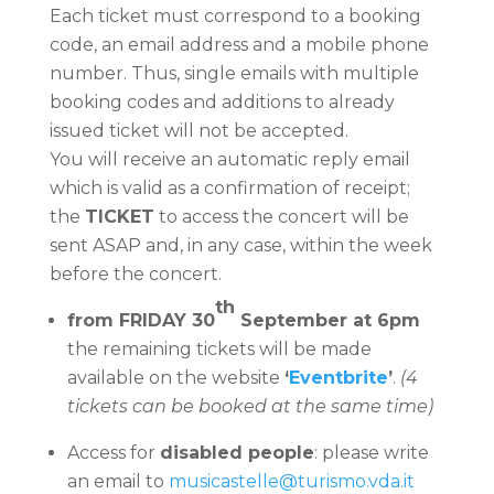
Each ticket must correspond to a booking
code, an email address and a mobile phone
number. Thus, single emails with multiple
booking codes and additions to already
issued ticket will not be accepted.
You will receive an automatic reply email
which is valid as a confirmation of receipt;
the
TICKET
to access the concert will be
sent ASAP and, in any case, within the week
before the concert.
th
from FRIDAY 30
September at 6pm
the remaining tickets will be made
available on the website
‘
Eventbrite
’
.
(4
tickets can be booked at the same time)
Access for
disabled people
: please write
an email to
musicastelle@turismo.vda.it