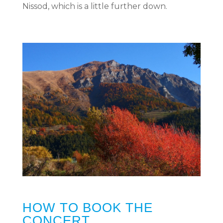
Nissod, which is a little further down.
HOW TO BOOK THE
CONCERT