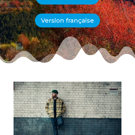
Version française