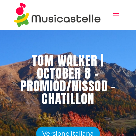
TOM WALKER |
OCTOBER 8 –
PROMIOD/NISSOD –
CHATILLON
Versione italiana