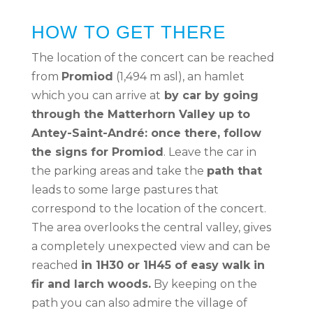
HOW TO GET THERE
The location of the concert can be reached
from
Promiod
(1,494 m asl), an hamlet
which you can arrive at
by car by going
through the Matterhorn Valley up to
Antey-Saint-André: once there, follow
the signs for Promiod
. Leave the car in
the parking areas and take the
path that
leads to some large pastures that
correspond to the location of the concert.
The area overlooks the central valley, gives
a completely unexpected view and can be
reached
in 1H30 or 1H45 of easy walk in
fir and larch woods.
By keeping on the
path you can also admire the village of