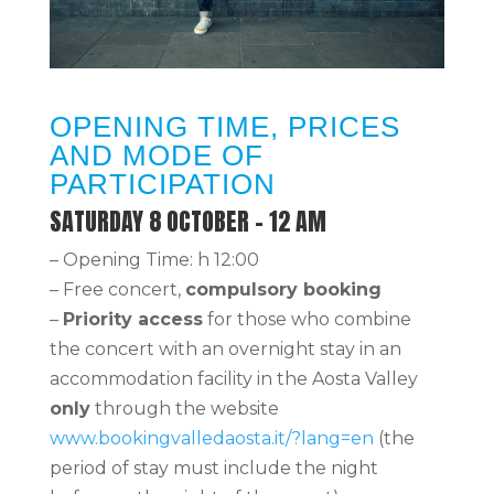
OPENING TIME, PRICES
AND MODE OF
PARTICIPATION
SATURDAY 8 OCTOBER – 12 AM
– Opening Time: h 12:00
– Free concert,
compulsory booking
–
Priority access
for those who combine
the concert with an overnight stay in an
accommodation facility in the Aosta Valley
only
through the website
www.bookingvalledaosta.it/?lang=en
(the
period of stay must include the night