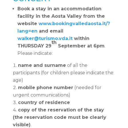
Book a stay in an accommodation
facility in the Aosta Valley from the
website
www.bookingvalledaosta.it/?
lang=en
and email
walker@turismo.vda.it
within
th
THURSDAY 29
September at 6pm
.
Please indicate:
name and surname
of all the
participants (for children please indicate the
age)
mobile phone number
(needed for
urgent communications)
country of residence
copy of the reservation of the stay
(the reservation code must be clearly
visible)
.