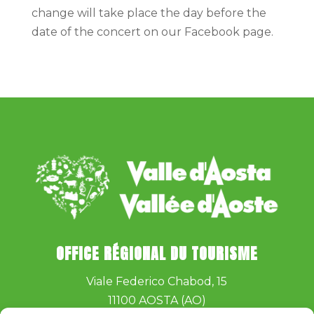
change will take place the day before the
date of the concert on our Facebook page.
OFFICE RÉGIONAL DU TOURISME
Viale Federico Chabod, 15
11100 AOSTA (AO)