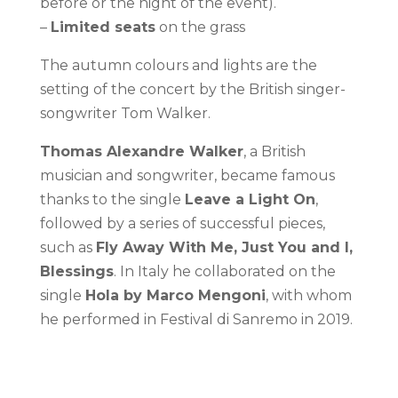
before or the night of the event).
–
Limited seats
on the grass
The autumn colours and lights are the
setting of the concert by the British singer-
songwriter Tom Walker.
Thomas Alexandre Walker
, a British
musician and songwriter, became famous
thanks to the single
Leave a Light On
,
followed by a series of successful pieces,
such as
Fly Away With Me, Just You and I,
Blessings
. In Italy he collaborated on the
single
Hola by Marco Mengoni
, with whom
he performed in Festival di Sanremo in 2019.