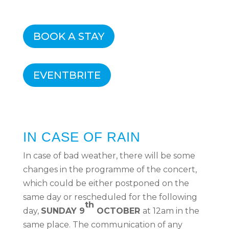
BOOK A STAY
EVENTBRITE
IN CASE OF RAIN
In case of bad weather, there will be some
changes in the programme of the concert,
which could be either postponed on the
same day or rescheduled for the following
th
day,
SUNDAY 9
OCTOBER
at 12am in the
same place. The communication of any